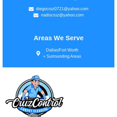
diegocruz0721@yahoo.com
nadiscruz@yahoo.com
Areas We Serve
Dallas/Fort Worth
+ Surrounding Areas