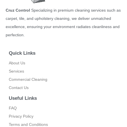
Cruz Control
Specializing in premium cleaning services such as
carpet, tile, and upholstery cleaning, we deliver unmatched
excellence, ensuring your environment radiates cleanliness and
perfection.
Quick Links
About Us
Services
Commercial Cleaning
Contact Us
Useful Links
FAQ
Privacy Policy
Terms and Conditions