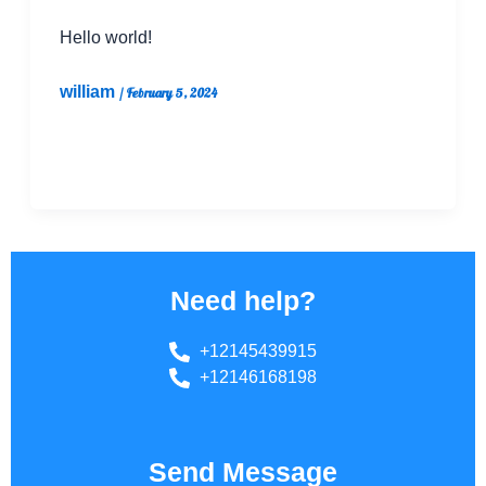
Hello world!
william
/
February 5, 2024
Welcome to WordPress. This is your first post.
Edit or delete it, then start writing!
Need help?
+12145439915
+12146168198
Send Message