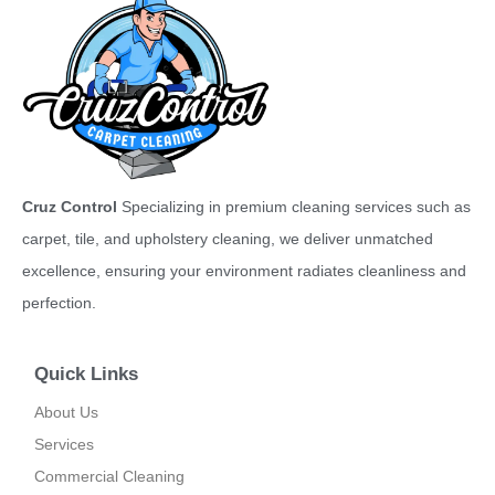
Cruz Control
Specializing in premium cleaning services such as
carpet, tile, and upholstery cleaning, we deliver unmatched
excellence, ensuring your environment radiates cleanliness and
perfection.
Quick Links
About Us
Services
Commercial Cleaning