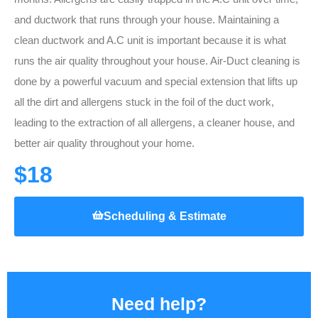
and ductwork that runs through your house. Maintaining a
clean ductwork and A.C unit is important because it is what
runs the air quality throughout your house. Air-Duct cleaning is
done by a powerful vacuum and special extension that lifts up
all the dirt and allergens stuck in the foil of the duct work,
leading to the extraction of all allergens, a cleaner house, and
better air quality throughout your home.
$18
Scheduling & Estimate
Need help?