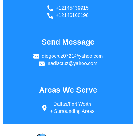
+12145439915
+12146168198
Send Message
diegocruz0721@yahoo.com
nadiscruz@yahoo.com
Areas We Serve
Dallas/Fort Worth
+ Surrounding Areas