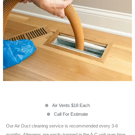
Air Vents $18 Each
Call For Estimate
Our Air Duct cleaning service is recommended every 3-6
months. Allergens are easily trapped in the A.C unit over time,